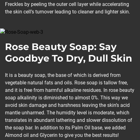
Freckles by peeling the outer cell layer while accelerating
the skin cell’s turnover leading to cleaner and lighter skin.
Rose Beauty Soap: Say
Goodbye To Dry, Dull Skin
It is a beauty soap, the base of which is derived from
vegetable natural fats and oils. Rose soap is tallow free,
and it is free from harmful alkaline residues. In rose beauty
soap alkalinity is diminished to almost 0%. This way we
avoid skin damage and harshness leaving the skin’s acid
mantle unharmed. The humidity level is moderate, which
translates in abundant lathering and slower dissolution of
the soap bar. In addition to its Palm Oil base, we added
Almond oil and Glycerin to give you the best results!