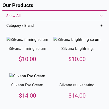
Our Products
Show All
Category / Brand
Silvana firming serum
Silvana brightning
serum
$
10.00
$
10.00
Silvana rejuvenating
Silvana Eye Cream
cream
$
14.00
$
14.00