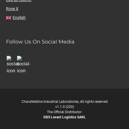
Rose X
English
Follow Us On Social Media
Charafeddine Industrial Laboratories, All rights reserved
v1.1.0 (200)
The Official Distributor:
DBS Levant Logistics SARL