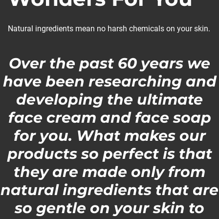
Natural ingredients mean no harsh chemicals on your skin.
Over the past 60 years we
have been researching and
developing the ultimate
face cream and face soap
for you. What makes our
products so perfect is that
they are made only from
natural ingredients that are
so gentle on your skin to