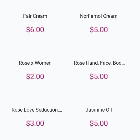
Fair Cream
Norflamol Cream
$
6.00
$
5.00
Rose x Women
Rose Hand, Face, Body
Lotion
$
2.00
$
5.00
Rose Love Seduction,
Jasmine Oil
Hand, Face and Body
$
3.00
$
5.00