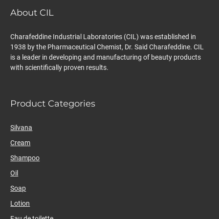
About CIL
Charafeddine Industrial Laboratories (CIL) was established in
1938 by the Pharmaceutical Chemist, Dr. Said Charafeddine. CIL
is a leader in developing and manufacturing of beauty products
with scientifically proven results.
Product Categories
Silvana
Cream
Shampoo
Oil
Soap
Lotion
Eau de toilette