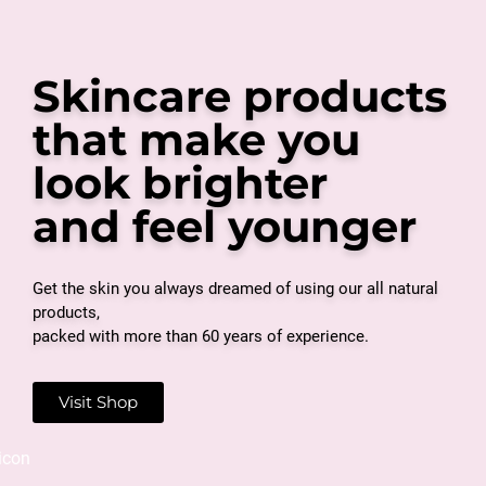
Skincare products
that make you
look brighter
and feel younger
Get the skin you always dreamed of using our all natural
products,
packed with more than 60 years of experience.
Visit Shop