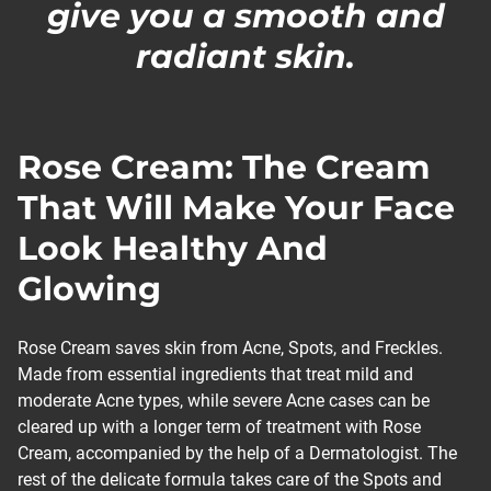
give you a smooth and
radiant skin.
Rose Cream: The Cream
That Will Make Your Face
Look Healthy And
Glowing
Rose Cream saves skin from Acne, Spots, and Freckles.
Made from essential ingredients that treat mild and
moderate Acne types, while severe Acne cases can be
cleared up with a longer term of treatment with Rose
Cream, accompanied by the help of a Dermatologist. The
rest of the delicate formula takes care of the Spots and