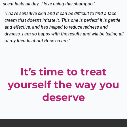
scent lasts all day–I love using this shampoo.”
“I have sensitive skin and it can be difficult to find a face
cream that doesn’t irritate it. This one is perfect! It is gentle
and effective, and has helped to reduce redness and
dryness. I am so happy with the results and will be telling all
of my friends about Rose cream.”
It’s time to treat
yourself the way you
deserve