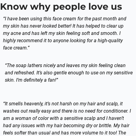
Know why people love us
“I have been using this face cream for the past month and
my skin has never looked better! It has helped to clear up
my acne and has left my skin feeling soft and smooth. I
highly recommend it to anyone looking for a high-quality
face cream.”
“The soap lathers nicely and leaves my skin feeling clean
and refreshed. It’s also gentle enough to use on my sensitive
skin. I’m definitely a fan!”
“It smells heavenly, it’s not harsh on my hair and scalp, it
washes out really easy and there is no need for conditioner. I
am a woman of color with a sensitive scalp and I haven’t
had any issues with my hair becoming dry or brittle. My hair
feels softer than usual and has more volume to it too! The