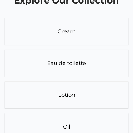
Explore Our Collection
Cream
Eau de toilette
Lotion
Oil