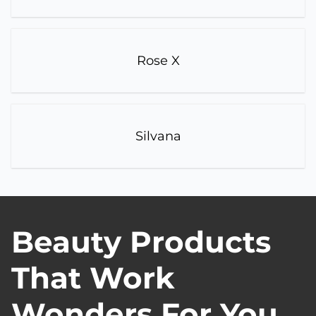
Rose X
Silvana
Beauty Products
That Work
Wonders For You