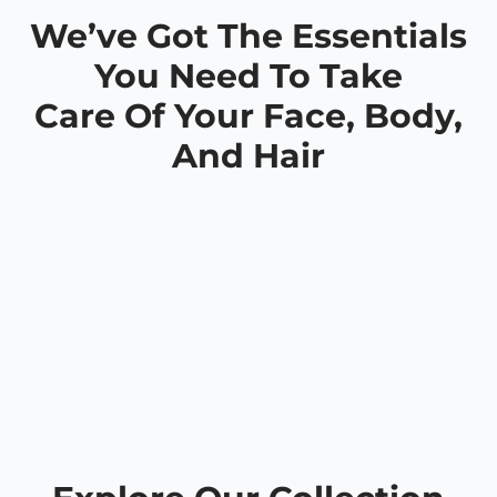
We’ve Got The Essentials
You Need To Take
Care Of Your Face, Body,
And Hair