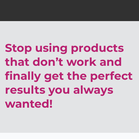
Stop using products
that don’t work and
finally get the perfect
results you always
wanted!