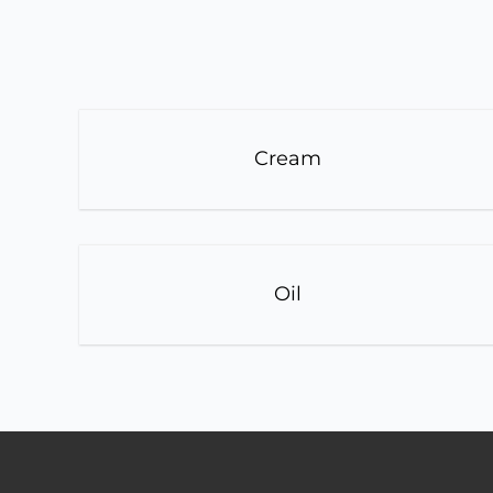
Cream
Oil