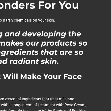
nders For You
o harsh chemicals on your skin.
g and developing the
 makes our products so
ngredients that are so
d radiant skin.
 Will Make Your Face
 essential ingredients that treat mild and
 with a longer term of treatment with Rose Cream,
icate formula takes care of the Spots and Freckles