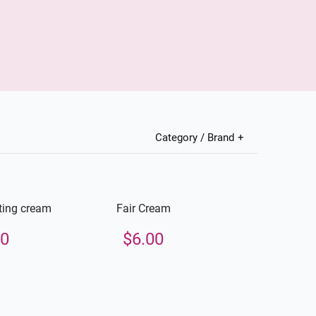
Category / Brand
ting cream
Fair Cream
00
$
6.00