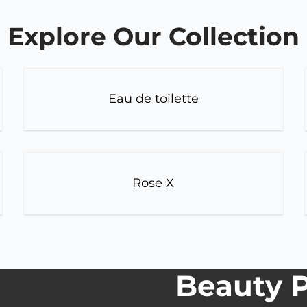
Explore Our Collection
Eau de toilette
Rose X
Beauty P