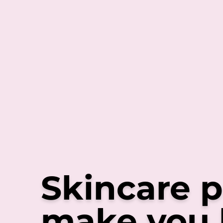
Skincare p
make you 