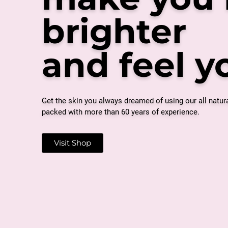
brighter
and feel 
Get the skin you always dreamed of using our all natur
packed with more than 60 years of experience.
Visit Shop