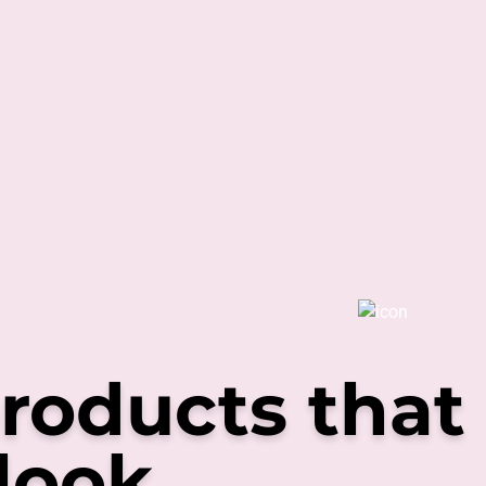
roducts that
look