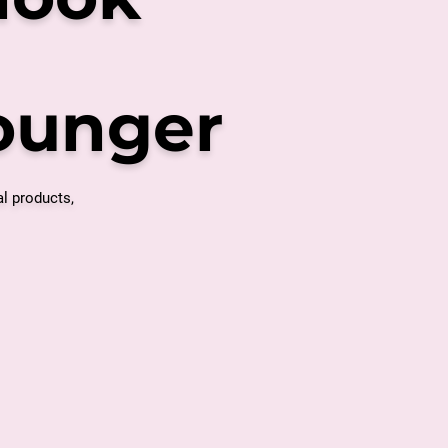
younger
al products,