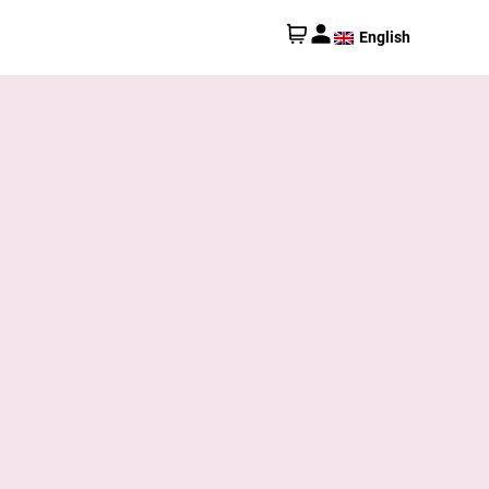
English