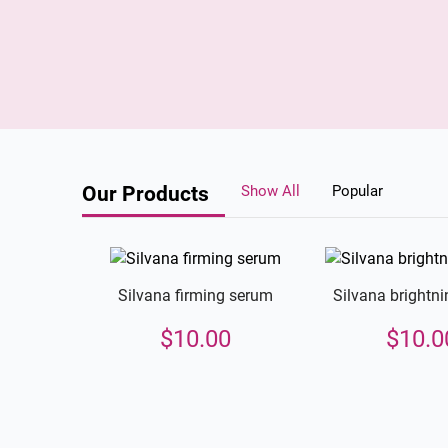
Our Products
Show All
Popular
Silvana firming serum
Silvana brightn
$
10.00
$
10.0