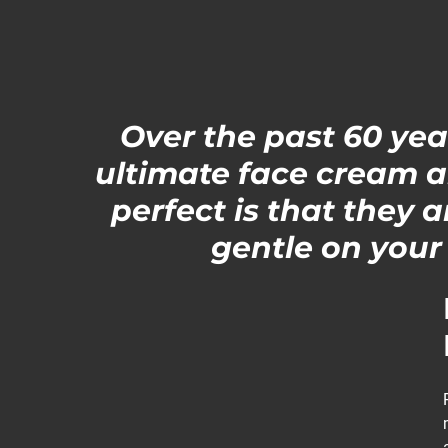
Over the past 60 ye
ultimate face cream a
perfect is that they 
gentle on your