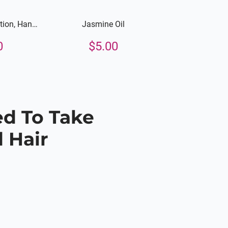
ion, Hand,
Jasmine Oil
Body
0
$
5.00
ed To Take
 Hair