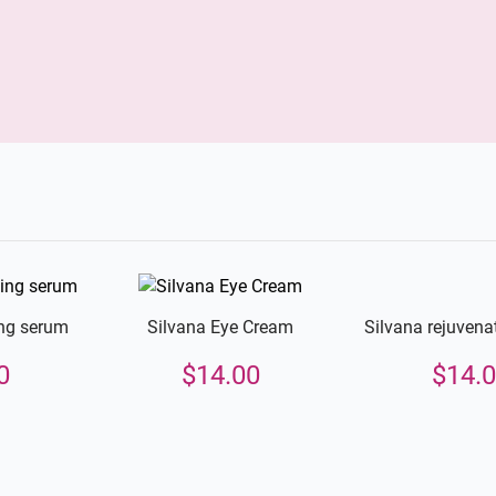
Silvana rejuvena
ing serum
Silvana Eye Cream
$
14.
0
$
14.00