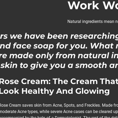
Work Wo
Natural ingredients mean n
ars we have been researchin
nd face soap for you. What
are made only from natural i
 skin to give you a smooth an
Rose Cream: The Cream That
Look Healthy And Glowing
Rose Cream saves skin from Acne, Spots, and Freckles. Made from
moderate Acne types, while severe Acne cases can be cleared up
accompanied by the help of a Dermatologist. The rest of the del