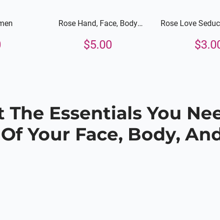
men
Rose Hand, Face, Body
Rose Love Seduct
Lotion
Face and 
0
$
5.00
$
3.0
 The Essentials You Ne
 Of Your Face, Body, And