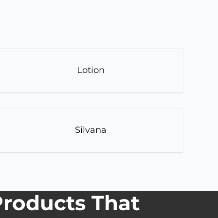
Lotion
Silvana
roducts That