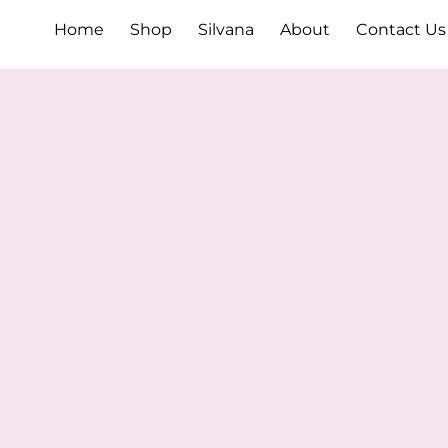
Home
Shop
Silvana
About
Contact Us