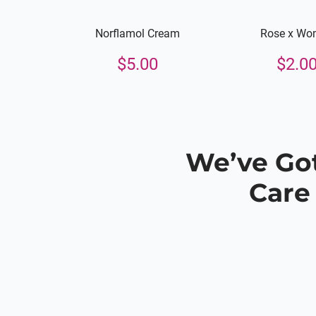
Norflamol Cream
Rose x Wo
$
5.00
$
2.0
We’ve Got
Care