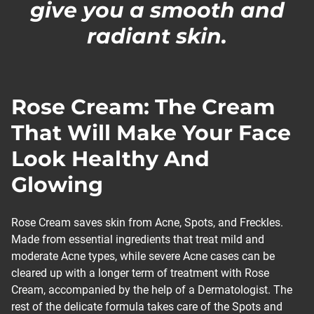
give you a smooth and
radiant skin.
Rose Cream: The Cream
That Will Make Your Face
Look Healthy And
Glowing
Rose Cream saves skin from Acne, Spots, and Freckles.
Made from essential ingredients that treat mild and
moderate Acne types, while severe Acne cases can be
cleared up with a longer term of treatment with Rose
Cream, accompanied by the help of a Dermatologist. The
rest of the delicate formula takes care of the Spots and