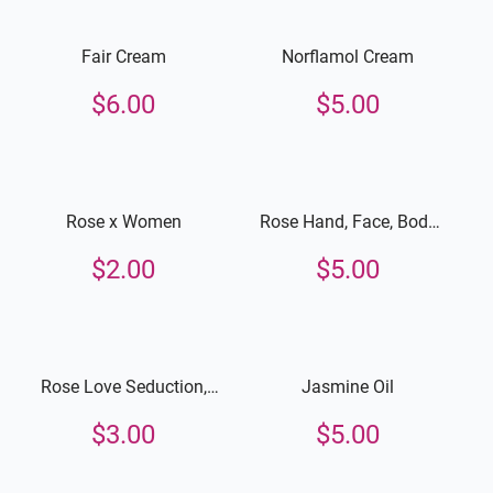
Fair Cream
Norflamol Cream
$
6.00
$
5.00
Rose x Women
Rose Hand, Face, Body
Lotion
$
2.00
$
5.00
Rose Love Seduction,
Jasmine Oil
Hand, Face and Body
$
3.00
$
5.00