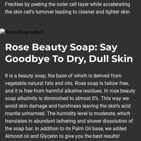
Freckles by peeling the outer cell layer while accelerating
the skin cell’s turnover leading to cleaner and lighter skin.
Rose Beauty Soap: Say
Goodbye To Dry, Dull Skin
It is a beauty soap, the base of which is derived from
vegetable natural fats and oils. Rose soap is tallow free,
and it is free from harmful alkaline residues. In rose beauty
soap alkalinity is diminished to almost 0%. This way we
avoid skin damage and harshness leaving the skin’s acid
mantle unharmed. The humidity level is moderate, which
translates in abundant lathering and slower dissolution of
the soap bar. In addition to its Palm Oil base, we added
Almond oil and Glycerin to give you the best results!