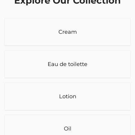
Explore Our Collection
Cream
Eau de toilette
Lotion
Oil