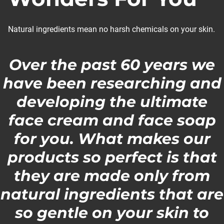
Natural ingredients mean no harsh chemicals on your skin.
Over the past 60 years we
have been researching and
developing the ultimate
face cream and face soap
for you. What makes our
products so perfect is that
they are made only from
natural ingredients that are
so gentle on your skin to