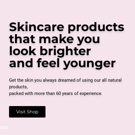
Skincare products
that make you
look brighter
and feel younger
Get the skin you always dreamed of using our all natural
products,
packed with more than 60 years of experience.
Visit Shop