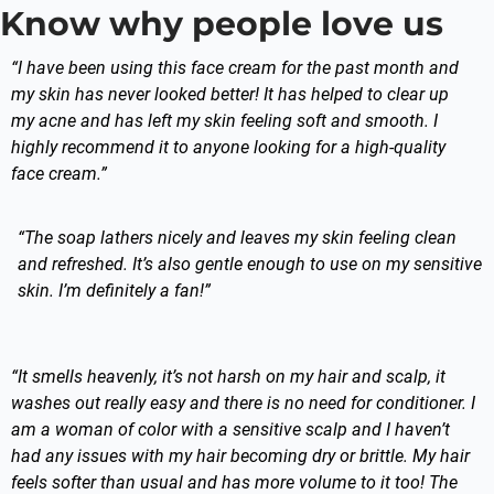
Know why people love us
“I have been using this face cream for the past month and
my skin has never looked better! It has helped to clear up
my acne and has left my skin feeling soft and smooth. I
highly recommend it to anyone looking for a high-quality
face cream.”
“The soap lathers nicely and leaves my skin feeling clean
and refreshed. It’s also gentle enough to use on my sensitive
skin. I’m definitely a fan!”
“It smells heavenly, it’s not harsh on my hair and scalp, it
washes out really easy and there is no need for conditioner. I
am a woman of color with a sensitive scalp and I haven’t
had any issues with my hair becoming dry or brittle. My hair
feels softer than usual and has more volume to it too! The