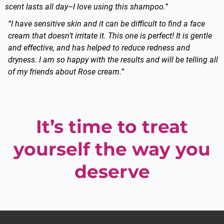
scent lasts all day–I love using this shampoo.”
“I have sensitive skin and it can be difficult to find a face
cream that doesn’t irritate it. This one is perfect! It is gentle
and effective, and has helped to reduce redness and
dryness. I am so happy with the results and will be telling all
of my friends about Rose cream.”
It’s time to treat
yourself the way you
deserve