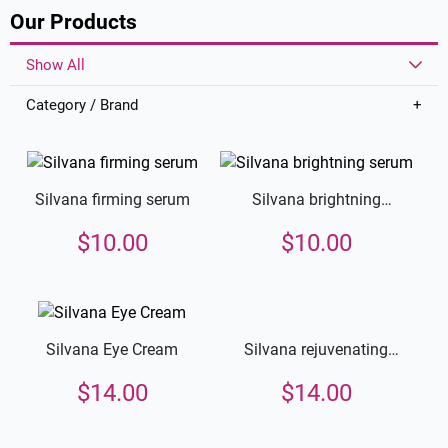
Our Products
Show All
Category / Brand
Silvana firming serum
Silvana brightning
serum
$
10.00
$
10.00
Silvana rejuvenating
Silvana Eye Cream
cream
$
14.00
$
14.00