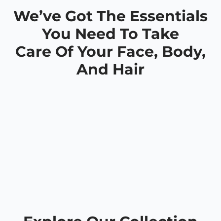
We’ve Got The Essentials
You Need To Take
Care Of Your Face, Body,
And Hair