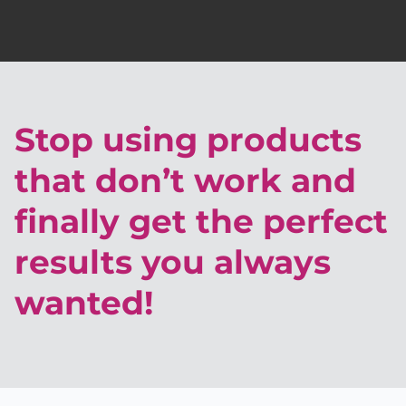
Stop using products
that don’t work and
finally get the perfect
results you always
wanted!