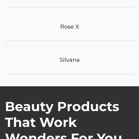
Rose X
Silvana
Beauty Products
That Work
Wonders For You