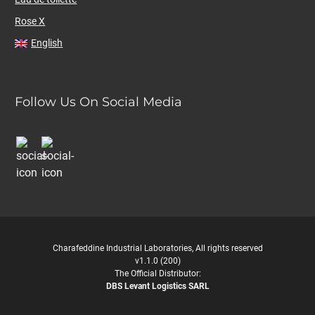
Rose X
English
Follow Us On Social Media
Charafeddine Industrial Laboratories, All rights reserved
v1.1.0 (200)
The Official Distributor:
DBS Levant Logistics SARL