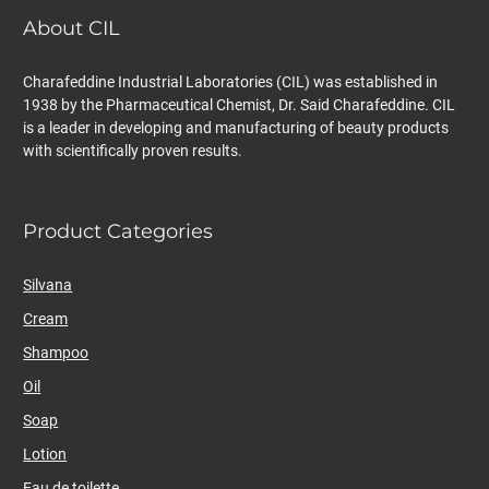
About CIL
Charafeddine Industrial Laboratories (CIL) was established in
1938 by the Pharmaceutical Chemist, Dr. Said Charafeddine. CIL
is a leader in developing and manufacturing of beauty products
with scientifically proven results.
Product Categories
Silvana
Cream
Shampoo
Oil
Soap
Lotion
Eau de toilette