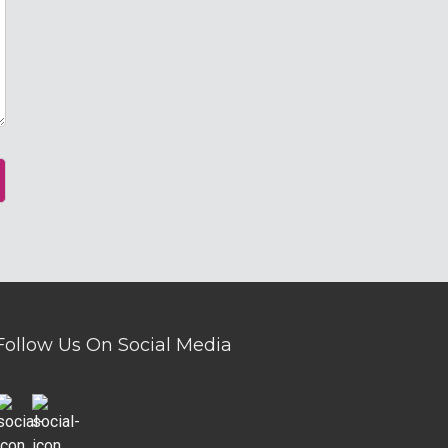
Follow Us On Social Media