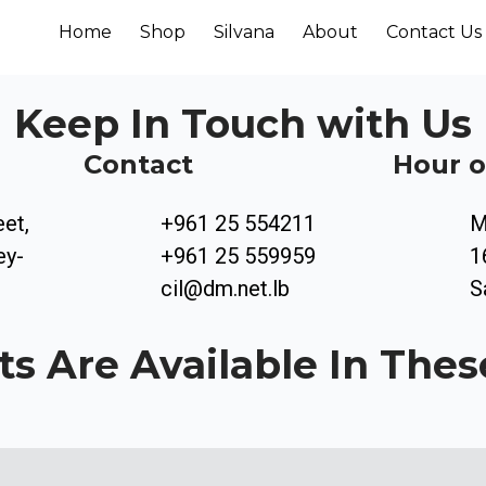
Home
Shop
Silvana
About
Contact Us
Keep In Touch with Us
Contact
Hour o
eet,
+961 25 554211
M
ey-
+961 25 559959
1
cil@dm.net.lb
S
ts Are Available In Thes