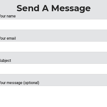
Send A Message
Your name
Your email
Subject
Your message (optional)