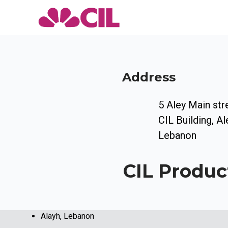
Address
5 Aley Main str
CIL Building, Al
Lebanon
CIL Produc
Alayh, Lebanon