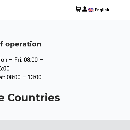
English
f operation
on – Fri: 08:00 –
6:00
at: 08:00 – 13:00
e Countries