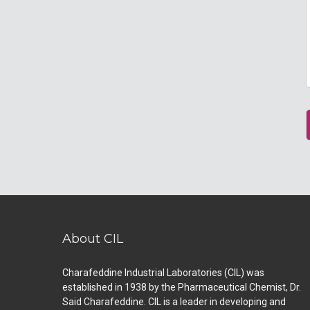
About CIL
Charafeddine Industrial Laboratories (CIL) was
established in 1938 by the Pharmaceutical Chemist, Dr.
Said Charafeddine. CIL is a leader in developing and