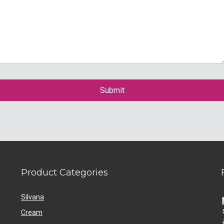
Product Categories
Silvana
Cream