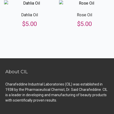
Dahlia Oil
Rose Oil
$
5.00
$
5.00
About CIL
Charafeddine Industrial Laboratories (CIL) was established in
1938 by the Pharmaceutical Chemist, Dr. Said Charafeddine. CIL
is a leader in developing and manufacturing of beauty products
with scientifically proven results.