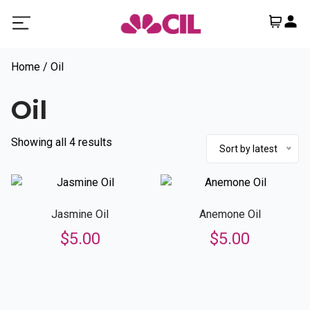
Home
/ Oil
Oil
Sorted
Showing all 4 results
Sort by latest
by
latest
Jasmine Oil
Anemone Oil
$
5.00
$
5.00