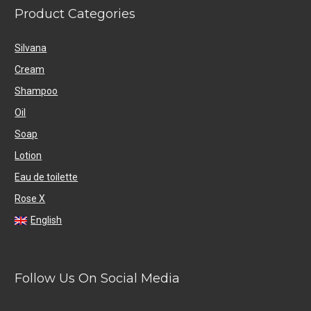
Product Categories
Silvana
Cream
Shampoo
Oil
Soap
Lotion
Eau de toilette
Rose X
English
Follow Us On Social Media