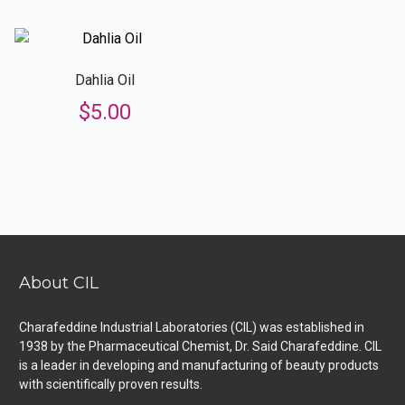
Dahlia Oil
$
5.00
About CIL
Charafeddine Industrial Laboratories (CIL) was established in
1938 by the Pharmaceutical Chemist, Dr. Said Charafeddine. CIL
is a leader in developing and manufacturing of beauty products
with scientifically proven results.