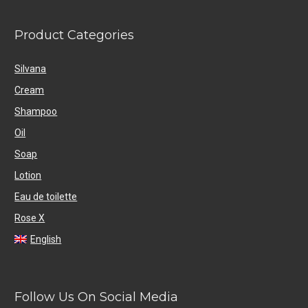
Product Categories
Silvana
Cream
Shampoo
Oil
Soap
Lotion
Eau de toilette
Rose X
English
Follow Us On Social Media