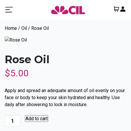
Home
/
Oil
/ Rose Oil
Rose Oil
$
5.00
Apply and spread an adequate amount of oil evenly on your
face or body to keep your skin hydrated and healthy. Use
daily after showering to lock in moisture.
Rose
Add to cart
Oil