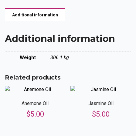
quantity
Additional information
Additional information
Weight
306.1 kg
Related products
Anemone Oil
Jasmine Oil
$
5.00
$
5.00