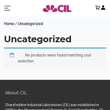
Home
/ Uncategorized
Uncategorized
No products
No products were found matching your
selection.
About CIL
Charafeddine Industrial Laboratories (CIL) was established in