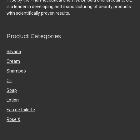
1938 by the Pharmaceutical Chemist, Dr. Said Charafeddine. CIL
is a leader in developing and manufacturing of beauty products
with scientifically proven results.
Product Categories
Silvana
Cream
Shampoo
Oil
Soap
Lotion
Eau de toilette
Rose X