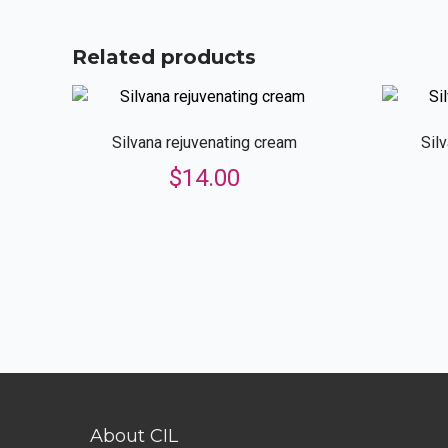
Related products
Silvana rejuvenating cream
Sil
$
14.00
About CIL