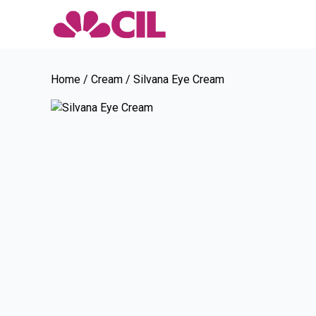
Home
/
Cream
/ Silvana Eye Cream