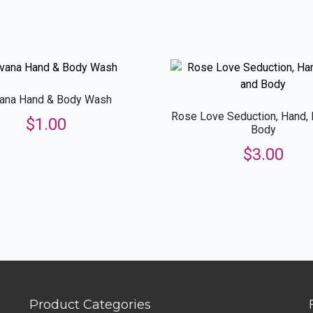
quantity
vana Hand & Body Wash
Rose Love Seduction, Hand,
$
1.00
Body
$
3.00
Product Categories