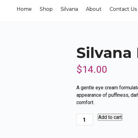
Home
Shop
Silvana
About
Contact Us
Silvana
$
14.00
A gentle eye cream formulate
appearance of puffiness, dark
comfort.
Silvana
Add to cart
Eye
Cream