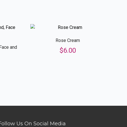
Rose Cream
 Face and
$
6.00
Follow Us On Social Media