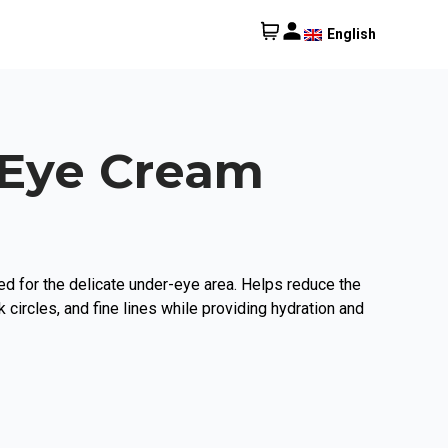
English
 Eye Cream
d for the delicate under-eye area. Helps reduce the
 circles, and fine lines while providing hydration and