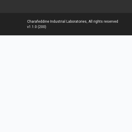
Charafeddine Industrial Laboratories, All rights reserved
v1.1.0 (200)