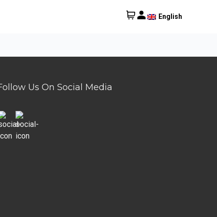
English
Follow Us On Social Media