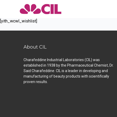
[yith_wcwl_wishlist]
About CIL
Charafeddine Industrial Laboratories (CIL) was
established in 1938 by the Pharmaceutical Chemist, Dr.
Said Charafeddine. CIL is a leader in developing and
manufacturing of beauty products with scientifically
proven results.