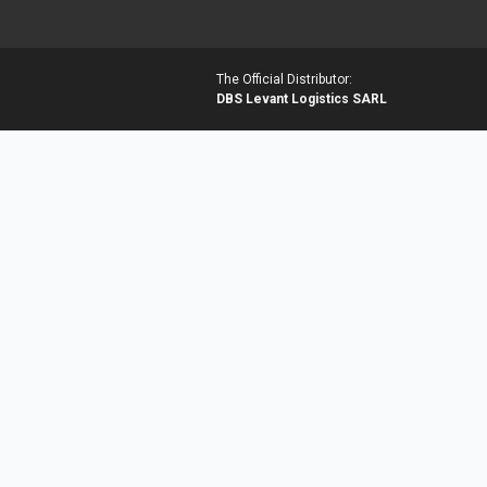
The Official Distributor:
DBS Levant Logistics SARL