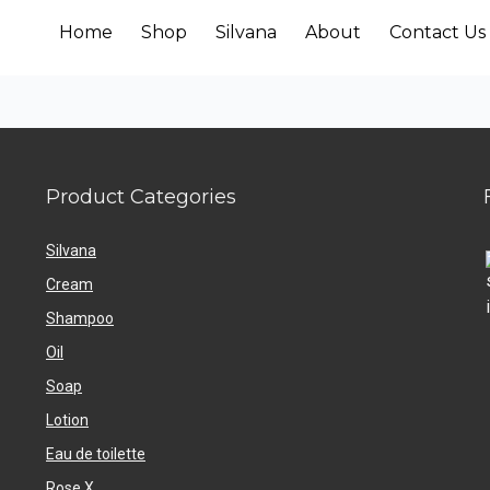
Home
Shop
Silvana
About
Contact Us
Product Categories
Silvana
Cream
Shampoo
Oil
Soap
Lotion
Eau de toilette
Rose X