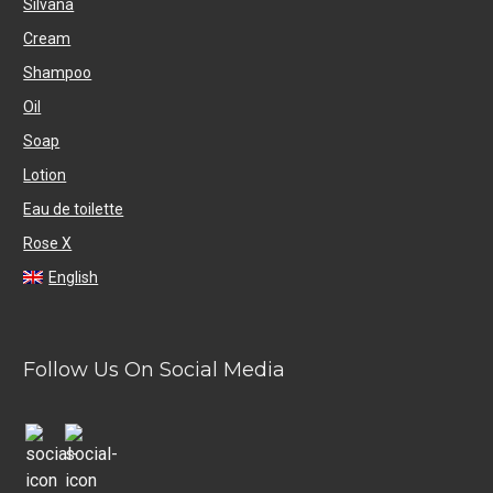
Silvana
Cream
Shampoo
Oil
Soap
Lotion
Eau de toilette
Rose X
English
Follow Us On Social Media