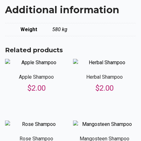
Additional information
Weight
580 kg
Related products
Apple Shampoo
Herbal Shampoo
$
2.00
$
2.00
Rose Shampoo
Mangosteen Shampoo