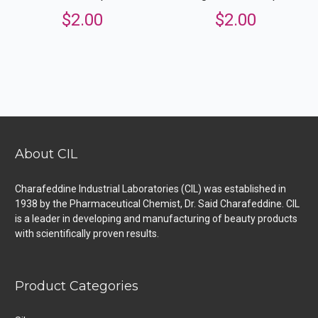
$
2.00
$
2.00
About CIL
Charafeddine Industrial Laboratories (CIL) was established in
1938 by the Pharmaceutical Chemist, Dr. Said Charafeddine. CIL
is a leader in developing and manufacturing of beauty products
with scientifically proven results.
Product Categories