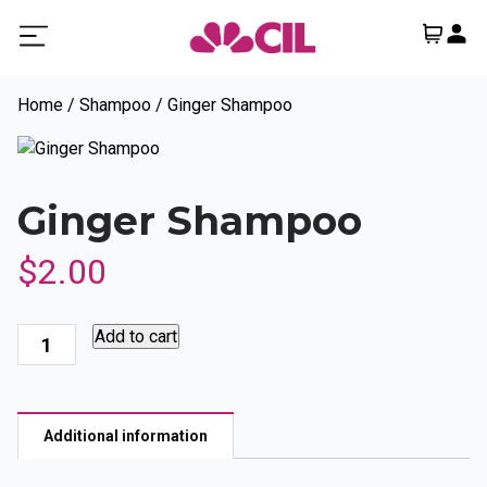
Home
/
Shampoo
/ Ginger Shampoo
Ginger Shampoo
$
2.00
Ginger
Add to cart
Shampoo
quantity
Additional information