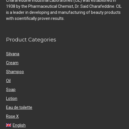
Charafeddine Industrial Laboratories (CIL) was established in
1938 by the Pharmaceutical Chemist, Dr. Said Charafeddine. CIL
is a leader in developing and manufacturing of beauty products
with scientifically proven results.
Product Categories
Silvana
Cream
Shampoo
Oil
Soap
Lotion
Eau de toilette
Rose X
English