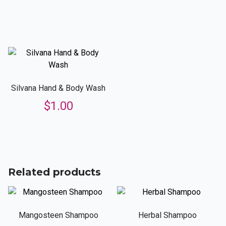
Silvana Hand & Body Wash
$
1.00
Related products
Mangosteen Shampoo
Herbal Shampoo