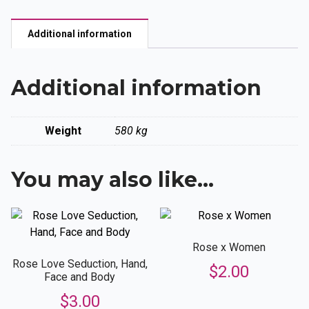
quantity
Additional information
Additional information
Weight
580 kg
You may also like…
Rose x Women
Rose Love Seduction, Hand,
$
2.00
Face and Body
$
3.00