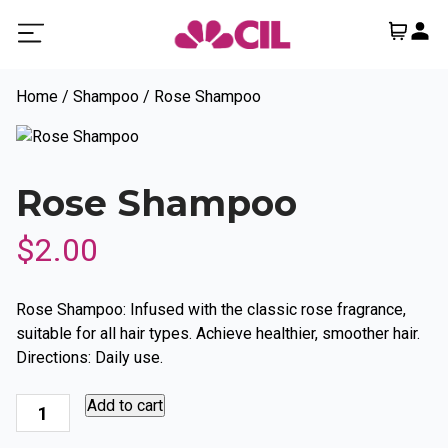
Home
/
Shampoo
/ Rose Shampoo
Rose Shampoo
$
2.00
Rose Shampoo: Infused with the classic rose fragrance,
suitable for all hair types. Achieve healthier, smoother hair.
Directions: Daily use.
Rose
Add to cart
Shampoo