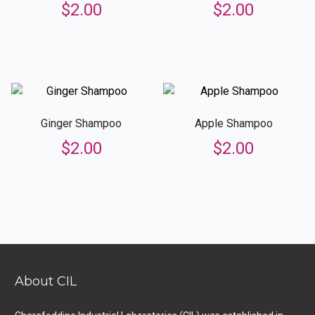
$
2.00
$
2.00
Ginger Shampoo
Apple Shampoo
$
2.00
$
2.00
About CIL