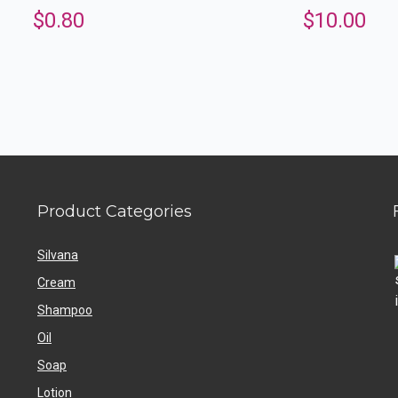
$
0.80
$
10.00
Product Categories
Silvana
Cream
Shampoo
Oil
Soap
Lotion