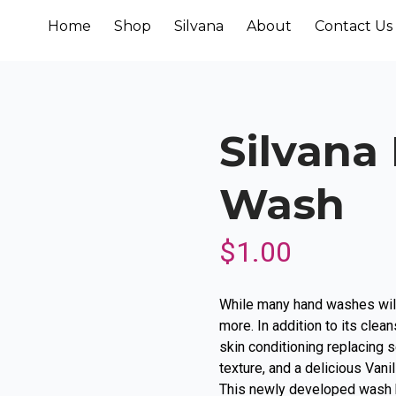
Home
Shop
Silvana
About
Contact Us
Silvana
Wash
$
1.00
While many hand washes will
more. In addition to its clean
skin conditioning replacing s
texture, and a delicious Vani
This newly developed wash k