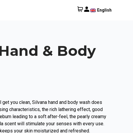
English
 Hand & Body
 get you clean, Silvana hand and body wash does
sing characteristics, the rich lathering effect, good
ebum leading to a soft after-feel, the pearly creamy
lla scent will stimulate your senses with every use.
eeps your skin moisturized and refreshed.