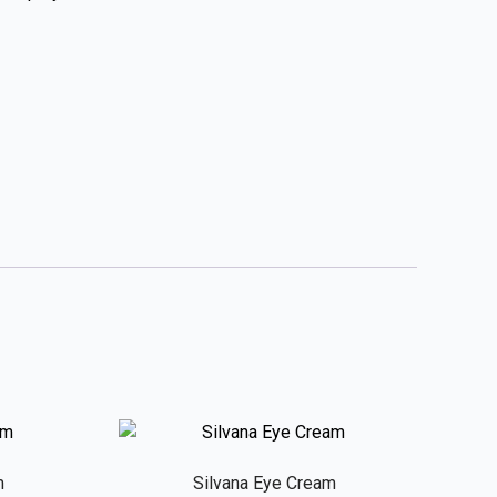
m
Silvana Eye Cream