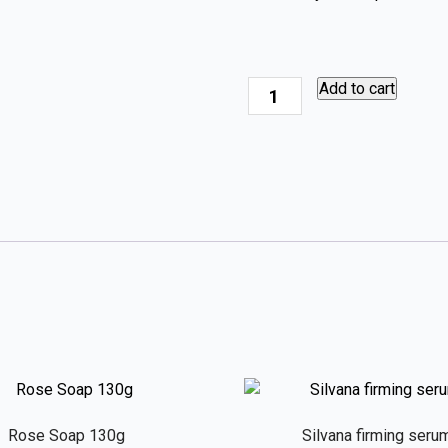
Silvana
Add to cart
Hand
&
Body
Wash
quantity
Rose Soap 130g
Silvana firming seru