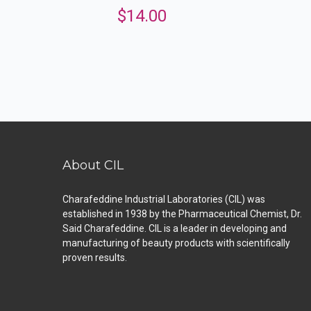
$
14.00
About CIL
Charafeddine Industrial Laboratories (CIL) was
established in 1938 by the Pharmaceutical Chemist, Dr.
Said Charafeddine. CIL is a leader in developing and
manufacturing of beauty products with scientifically
proven results.