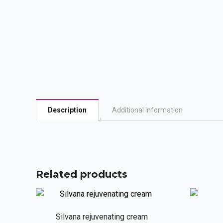
Description
Additional information
Related products
Silvana rejuvenating cream