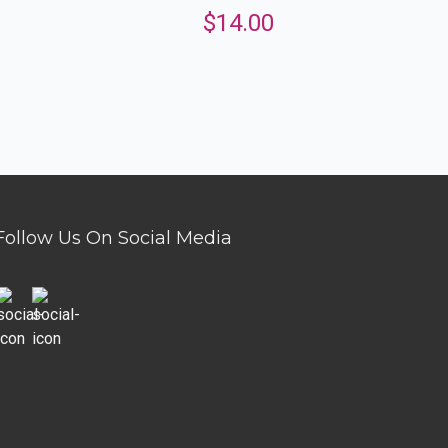
$
14.00
Follow Us On Social Media