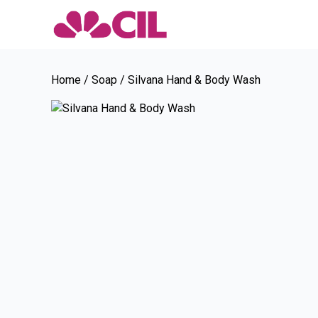
Home
/
Soap
/ Silvana Hand & Body Wash