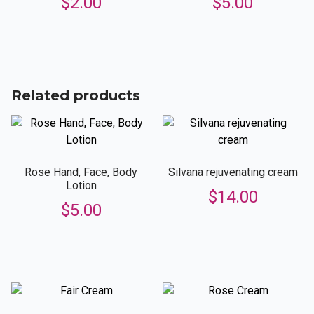
$
2.00
$
5.00
Related products
Rose Hand, Face, Body
Silvana rejuvenating cream
Lotion
$
14.00
$
5.00