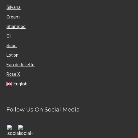
Silvana
Cream
Shampoo
Oil
Soap
Lotion
Eau de toilette
Rose X
English
Follow Us On Social Media