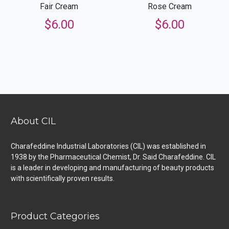
Fair Cream
Rose Cream
$
6.00
$
6.00
About CIL
Charafeddine Industrial Laboratories (CIL) was established in
1938 by the Pharmaceutical Chemist, Dr. Said Charafeddine. CIL
is a leader in developing and manufacturing of beauty products
with scientifically proven results.
Product Categories