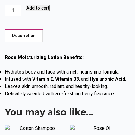
Rose
Add to cart
Love
Seduction,
Hand,
Description
Face
and
Body
Rose Moisturizing Lotion Benefits:
quantity
Hydrates body and face with a rich, nourishing formula.
Infused with
Vitamin E
,
Vitamin B3
, and
Hyaluronic Acid
.
Leaves skin smooth, radiant, and healthy-looking.
Delicately scented with a refreshing berry fragrance.
You may also like…