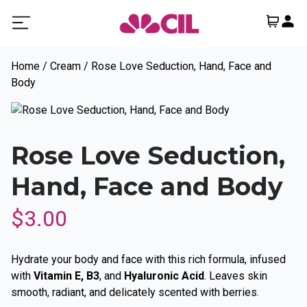
Home
/
Cream
/ Rose Love Seduction, Hand, Face and
Body
Rose Love Seduction,
Hand, Face and Body
$
3.00
Hydrate your body and face with this rich formula, infused
with
Vitamin E, B3
, and
Hyaluronic Acid
. Leaves skin
smooth, radiant, and delicately scented with berries.