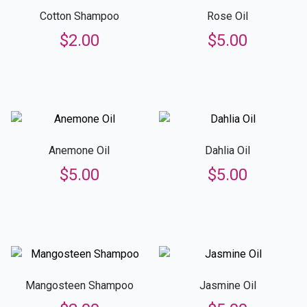
Cotton Shampoo
Rose Oil
$
2.00
$
5.00
Anemone Oil
Dahlia Oil
$
5.00
$
5.00
Mangosteen Shampoo
Jasmine Oil